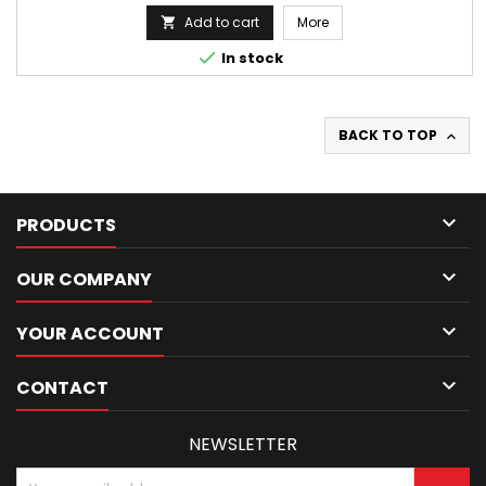
Add to cart
More


In stock
BACK TO TOP


PRODUCTS

OUR COMPANY

YOUR ACCOUNT

CONTACT
NEWSLETTER