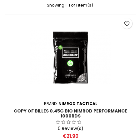
Showing 1-1 of 1 item(s)
favorite_border
BRAND:
NIMROD TACTICAL
COPY OF BILLES 0.45G BIO NIMROD PERFORMANCE
1000RDS
0 Review(s)
Price
€21.90