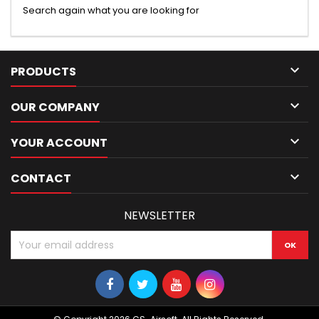
Search again what you are looking for

PRODUCTS

OUR COMPANY

YOUR ACCOUNT

CONTACT
NEWSLETTER