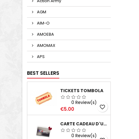
Action Army
AGM
AIM-O
AMOEBA
AMOMAX
APS
BEST SELLERS
TICKETS TOMBOLA
0 Review(s)
favorite_border
Price
€5.00
CARTE CADEAU D'UNE VALEUR DE 100€
0 Review(s)