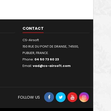
CONTACT
CS-Airsoft
150 RUE DU PONT DE DRANSE, 74500,
PUBLIER, FRANCE.
Phone:
04 50 73 60 23
Email:
vad@cs-airsoft.com
FOLLOW US