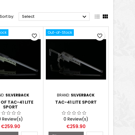



Sort by:
Select
tock
Out-of-Stock
favorite_border
favorite_border
ND:
SILVERBACK
BRAND:
SILVERBACK
OF TAC-41 LITE
TAC-41 LITE SPORT
SPORT
0 Review(s)
0 Review(s)
Price
Price
€259.90
€259.90