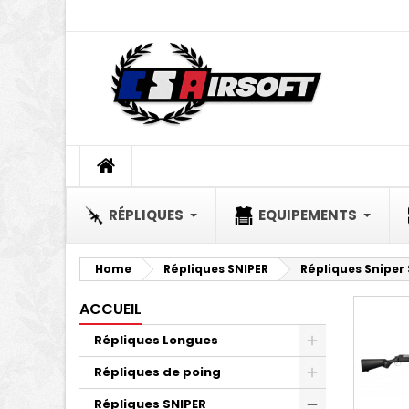
A
(
C
S
add_circle_outline
((
Yo
Wi
RÉPLIQUES
EQUIPEMENTS
Home
Répliques SNIPER
Répliques Sniper
ACCUEIL
Répliques Longues
Répliques de poing
Répliques SNIPER