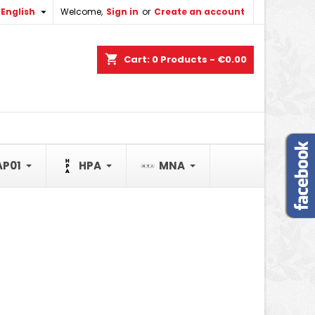

English
Welcome,
Sign in
or
Create an account
×
×
×
×
shopping_cart
Cart:
0
Products - €0.00
)
n
t
AP01
HPA
MNA