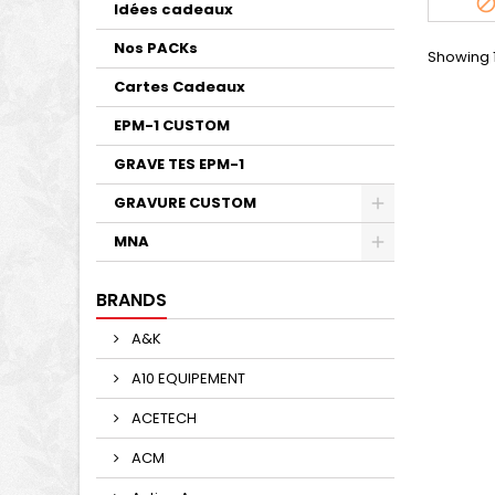
Idées cadeaux
Nos PACKs
Showing 1
Cartes Cadeaux
EPM-1 CUSTOM
GRAVE TES EPM-1
GRAVURE CUSTOM
MNA
BRANDS
A&K
A10 EQUIPEMENT
ACETECH
ACM