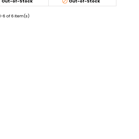


Out-of-Stock
Out-of-Stock
-6 of 6 item(s)