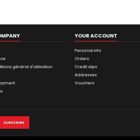
OMPANY
YOUR ACCOUNT
Personal info
ice
Orders
tions général d'utilisation
Credit slips
Addresses
payment
Vouchers
us