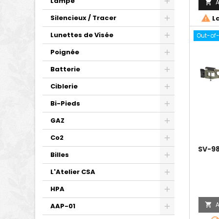
Lampe
A

Silencieux / Tracer

La
Lunettes de Visée
Out-of
Poignée
Batterie
Ciblerie
Bi-Pieds
GAZ
Co2
SV-98
Billes
L'Atelier CSA
HPA
A

AAP-01