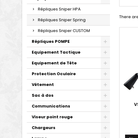
Répliques Sniper HPA
There are
Répliques Sniper Spring
Répliques Sniper CUSTOM
Répliques POMPE
Equipement Tactique
Equipement de Tête
Protection Oculaire
Vêtement
Sac à dos
V
Communications
Viseur point rouge
Chargeurs