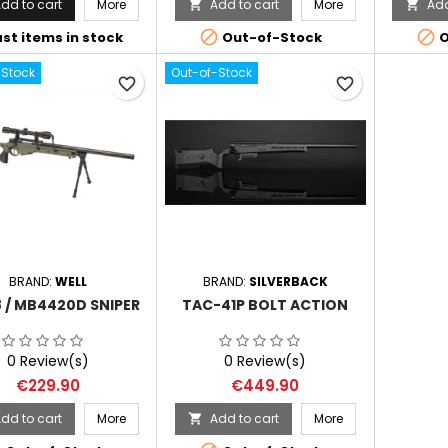
dd to cart
More
Add to cart
More
Add




st items in stock
Out-of-Stock
O
-Stock
Out-of-Stock
favorite_border
favorite_border
BRAND:
WELL
BRAND:
SILVERBACK
 / MB4420D SNIPER
TAC-41P BOLT ACTION
0 Review(s)
0 Review(s)
Price
Price
€229.90
€449.90
dd to cart
More
Add to cart
More
