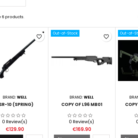
 6 products.
Out-of-Stock
Out-of-S
favorite_border
favorite_border
BRAND:
WELL
BRAND:
WELL
BRA
SR-10 (SPRING)
COPY OF L96 MB01
COPY 
0 Review(s)
0 Review(s)
Price
Price
€129.90
€169.90