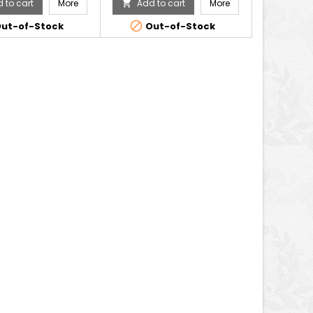
 to cart
More
Add to cart
More


ut-of-Stock
Out-of-Stock