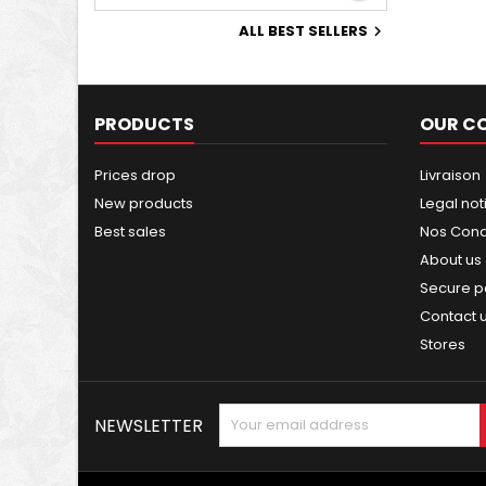
ALL BEST SELLERS

PRODUCTS
OUR C
Prices drop
Livraison
New products
Legal not
Best sales
Nos Condi
About us
Secure 
Contact 
Stores
NEWSLETTER