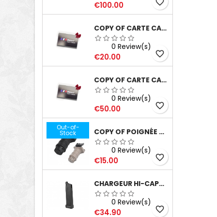
favorite_border
Price
€100.00
COPY OF CARTE CADEAU D'UNE VALEUR DE 100€
0 Review(s)
favorite_border
Price
€20.00
COPY OF CARTE CADEAU D'UNE VALEUR DE 100€
0 Review(s)
favorite_border
Price
€50.00
Out-of-
COPY OF POIGNÉE TD FORWARD GRIP TAN
Stock
0 Review(s)
favorite_border
Price
€15.00
CHARGEUR HI-CAPA 5.1 WE 31RD'S GAZ
0 Review(s)
favorite_border
Price
€34.90