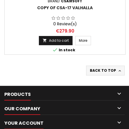
BRAND:
CSAIRSOFT
COPY OF CSA-17 VALHALLA
0 Review(s)
Price
€279.90
Add to cart
More


In stock
BACK TO TOP


PRODUCTS

OUR COMPANY

YOUR ACCOUNT