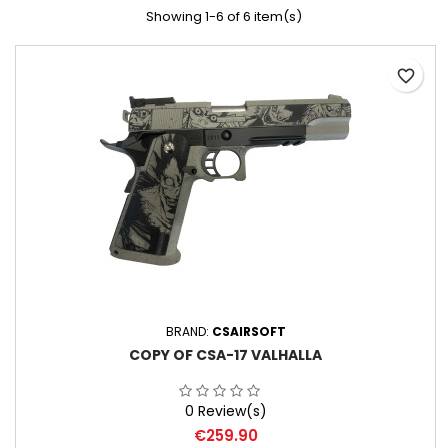
Showing 1-6 of 6 item(s)
favorite_border
BRAND:
CSAIRSOFT
COPY OF CSA-17 VALHALLA
0 Review(s)
Price
€259.90