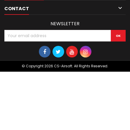

CONTACT
NEWSLETTER
© Copyright 2026 CS-Airsoft. All Rights Reserved.