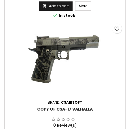
Add to cart
More


In stock
favorite_border
BRAND:
CSAIRSOFT
COPY OF CSA-17 VALHALLA
0 Review(s)