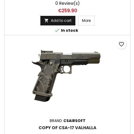
0 Review(s)
Price
€259.90
Add to cart
More


In stock
favorite_border
BRAND:
CSAIRSOFT
COPY OF CSA-17 VALHALLA