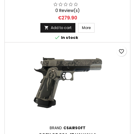
0 Review(s)
Price
€279.90
Add to cart
More


In stock
favorite_border
BRAND:
CSAIRSOFT