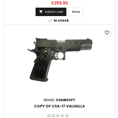
Price
€259.90
Add to cart
More


In stock
favorite_border
BRAND:
CSAIRSOFT
COPY OF CSA-17 VALHALLA