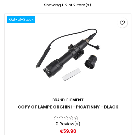
Showing 1-2 of 2 item(s)
Out-of-Stock
favorite_border
BRAND:
ELEMENT
COPY OF LAMPE ORGHINI - PICATINNY - BLACK
0 Review(s)
Price
€59.90