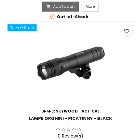
Add to cart
More


Out-of-Stock
Out-of-Stock
favorite_border
BRAND:
SKYWOOD TACTICAL
LAMPE ORGHINI - PICATINNY - BLACK
0 Review(s)