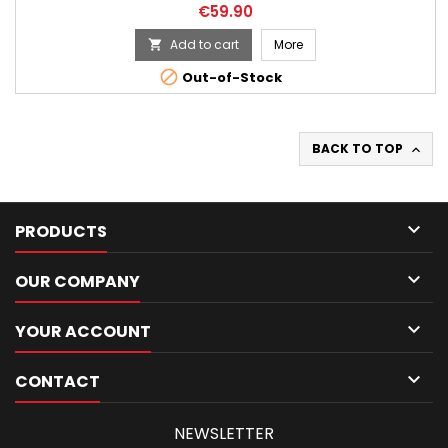
Price
€59.90
Add to cart
More


Out-of-Stock
BACK TO TOP


PRODUCTS

OUR COMPANY

YOUR ACCOUNT

CONTACT
NEWSLETTER