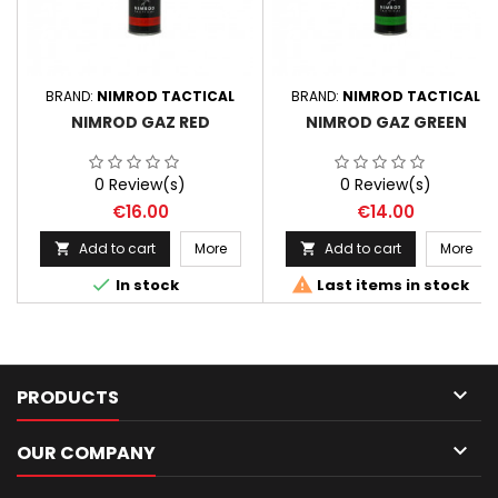
BRAND:
NIMROD TACTICAL
BRAND:
NIMROD TACTICAL
NIMROD GAZ RED
NIMROD GAZ GREEN
0 Review(s)
0 Review(s)
Price
Price
€16.00
€14.00
Add to cart
More
Add to cart
More




In stock
Last items in stock

PRODUCTS

OUR COMPANY