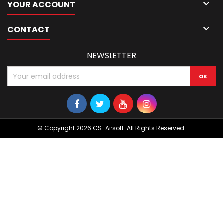

YOUR ACCOUNT

CONTACT
NEWSLETTER
© Copyright 2026 CS-Airsoft. All Rights Reserved.