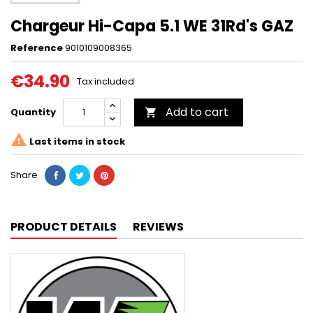
Chargeur Hi-Capa 5.1 WE 31Rd's GAZ
Reference
9010109008365
€34.90
Tax included
Add to cart
Quantity


Last items in stock
Share
PRODUCT DETAILS
REVIEWS