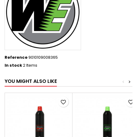
Reference
9010109008365
In stock
2 Items
YOU MIGHT ALSO LIKE
<
>
favorite_border
favorite_border