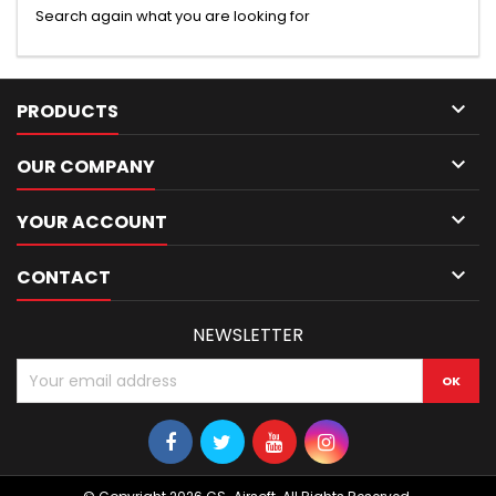
Search again what you are looking for

PRODUCTS

OUR COMPANY

YOUR ACCOUNT

CONTACT
NEWSLETTER