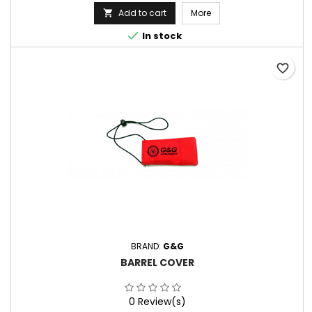
Add to cart
More


In stock
favorite_border
BRAND:
G&G
BARREL COVER
0 Review(s)