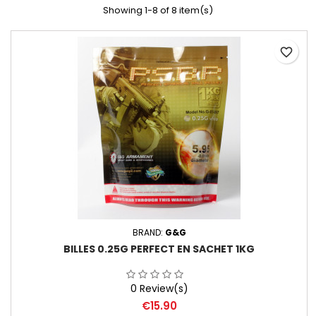
Showing 1-8 of 8 item(s)
favorite_border
BRAND:
G&G
BILLES 0.25G PERFECT EN SACHET 1KG
0 Review(s)
Price
€15.90