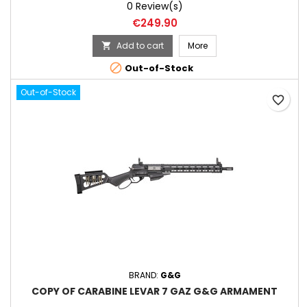
0 Review(s)
Price
€249.90
Add to cart
More


Out-of-Stock
Out-of-Stock
favorite_border
BRAND:
G&G
COPY OF CARABINE LEVAR 7 GAZ G&G ARMAMENT