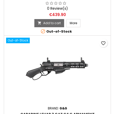
0 Review(s)
Price
€439.90
Add to cart
More


Out-of-Stock
Out-of-Stock
favorite_border
BRAND:
G&G