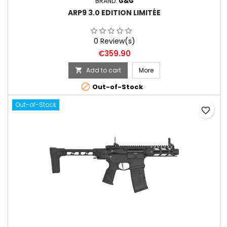
BRAND:
G&G
ARP9 3.0 EDITION LIMITÉE
0 Review(s)
Price
€359.90
Add to cart
More


Out-of-Stock
Out-of-Stock
favorite_border