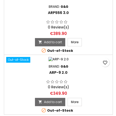
BRAND:
G&G
ARP556 3.0
0 Review(s)
Price
€389.90
Add to cart
More


Out-of-Stock
Out-of-Stock
favorite_border
BRAND:
G&G
ARP-9 2.0
0 Review(s)
Price
€349.90
Add to cart
More


Out-of-Stock