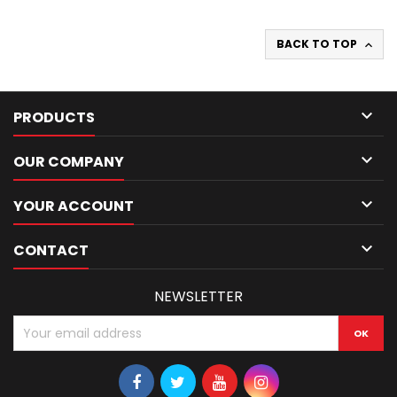
BACK TO TOP


PRODUCTS

OUR COMPANY

YOUR ACCOUNT

CONTACT
NEWSLETTER