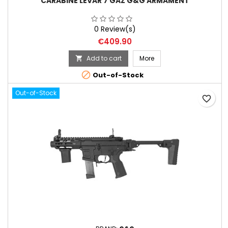
CARABINE LEVAR 7 GAZ G&G ARMAMENT
0 Review(s)
Price
€409.90
Add to cart
More


Out-of-Stock
Out-of-Stock
favorite_border