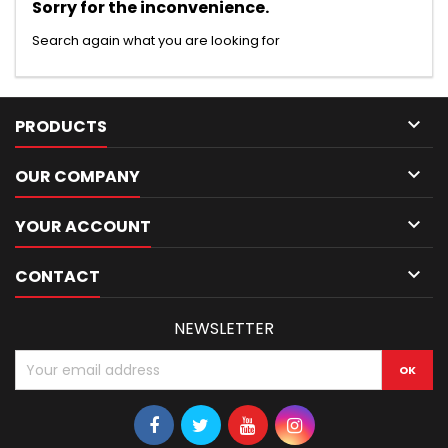
Sorry for the inconvenience.
Search again what you are looking for

PRODUCTS

OUR COMPANY

YOUR ACCOUNT

CONTACT
NEWSLETTER